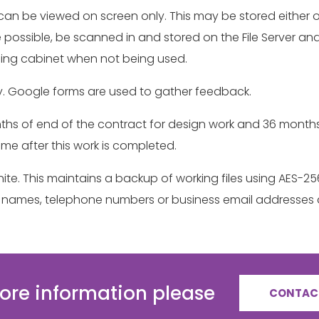
it can be viewed on screen only. This may be stored either 
where possible, be scanned in and stored on the File Server
iling cabinet when not being used.
. Google forms are used to gather feedback.
 months of end of the contract for design work and 36 mont
time after this work is completed.
onite. This maintains a backup of working files using AES-
act names, telephone numbers or business email addresses 
ore information please
CONTAC