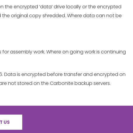
on the encrypted ‘data’ drive locally or the encrypted
 and the original copy shredded. Where data can not be
hs for assembly work. Where on going work is continuing
256. Data is encrypted before transfer and encrypted on
are not stored on the Carbonite backup servers.
T US