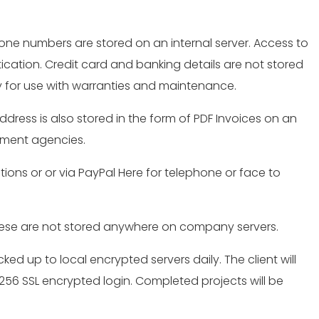
one numbers are stored on an internal server. Access to
tication. Credit card and banking details are not stored
ry for use with warranties and maintenance.
ress is also stored in the form of PDF Invoices on an
rnment agencies.
ctions or or via PayPal Here for telephone or face to
These are not stored anywhere on company servers.
ked up to local encrypted servers daily. The client will
S-256 SSL encrypted login. Completed projects will be