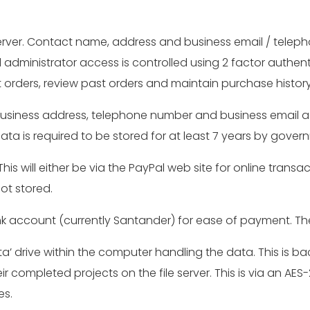
server. Contact name, address and business email / teleph
 administrator access is controlled using 2 factor authen
nt orders, review past orders and maintain purchase histo
business address, telephone number and business email add
ata is required to be stored for at least 7 years by gove
is will either be via the PayPal web site for online transa
ot stored.
bank account (currently Santander) for ease of payment. 
a’ drive within the computer handling the data. This is bac
ir completed projects on the file server. This is via an AE
es.