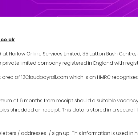
.co.uk
d at Harlow Online Services Limited, 35 Latton Bush Centr
 private limited company registered in England with reg
 area of 12Cloudpayroll.com which is an HMRC recognised 
um of 6 months from receipt should a suitable vacancy ari
s shredded on receipt. This data is stored in a secure HR
.
etters / addresses / sign up. This information is used in 