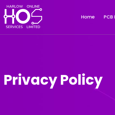
Home
PCB 
Privacy Policy