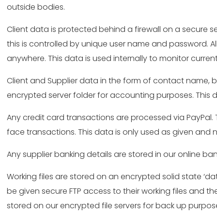
outside bodies.
Client data is protected behind a firewall on a secure 
this is controlled by unique user name and password. All
anywhere. This data is used internally to monitor curre
Client and Supplier data in the form of contact name, 
encrypted server folder for accounting purposes. This d
Any credit card transactions are processed via PayPal. Th
face transactions. This data is only used as given and n
Any supplier banking details are stored in our online 
Working files are stored on an encrypted solid state ‘dat
be given secure FTP access to their working files and the
stored on our encrypted file servers for back up purpos