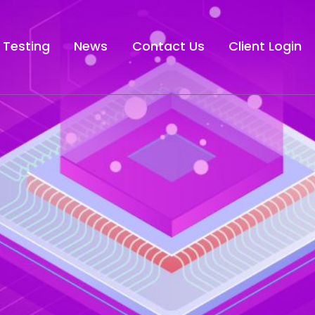
 Testing
News
Contact Us
Client Login