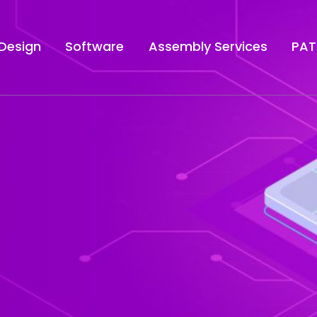
Design
Software
Assembly Services
PAT