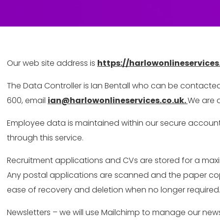
Our web site address is
https://harlowonlineservices
The Data Controller is Ian Bentall who can be contacte
600, email
ian@harlowonlineservices.co.uk.
We are a
Employee data is maintained within our secure account
through this service.
Recruitment applications and CVs are stored for a maxim
Any postal applications are scanned and the paper copie
ease of recovery and deletion when no longer required
Newsletters – we will use Mailchimp to manage our newsl