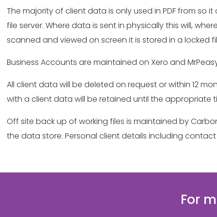
The majority of client data is only used in PDF from so 
file server. Where data is sent in physically this will, 
scanned and viewed on screen it is stored in a locked f
Business Accounts are maintained on Xero and MrPeasy
All client data will be deleted on request or within 12
with a client data will be retained until the appropriate 
Off site back up of working files is maintained by Carb
the data store. Personal client details including cont
For m