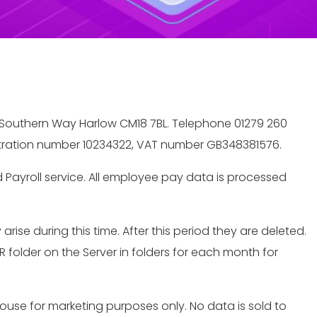
e, Southern Way Harlow CM18 7BL. Telephone 01279 260
istration number 10234322, VAT number GB348381576.
Payroll service. All employee pay data is processed
se during this time. After this period they are deleted.
 folder on the Server in folders for each month for
house for marketing purposes only. No data is sold to